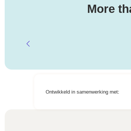
More th
Ontwikkeld in samenwerking met: