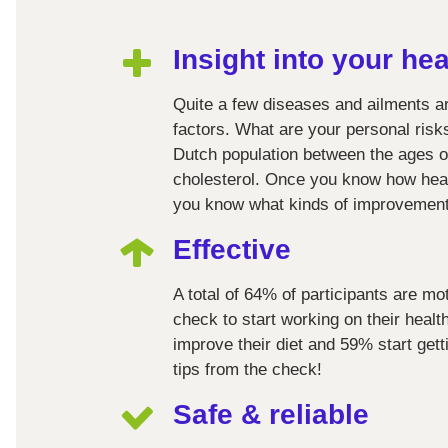
Insight into your hea
Quite a few diseases and ailments a
factors. What are your personal ris
Dutch population between the ages of
cholesterol. Once you know how healt
you know what kinds of improvemen
Effective
A total of 64% of participants are mo
check to start working on their heal
improve their diet and 59% start get
tips from the check!
Safe & reliable