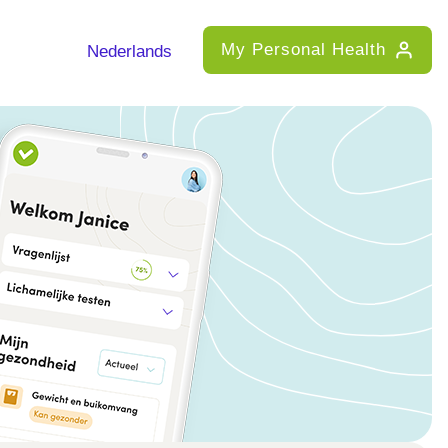
My Personal Health
Nederlands