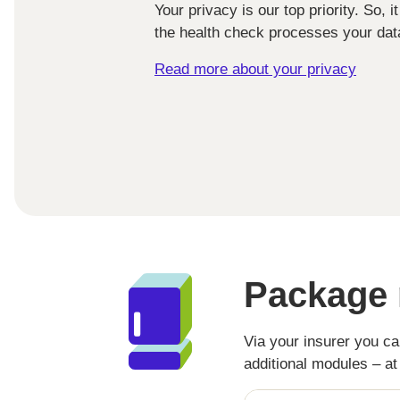
Your privacy is our top priority. So, 
the health check processes your data
Read more about your privacy
Package 
Via your insurer you c
additional modules – a