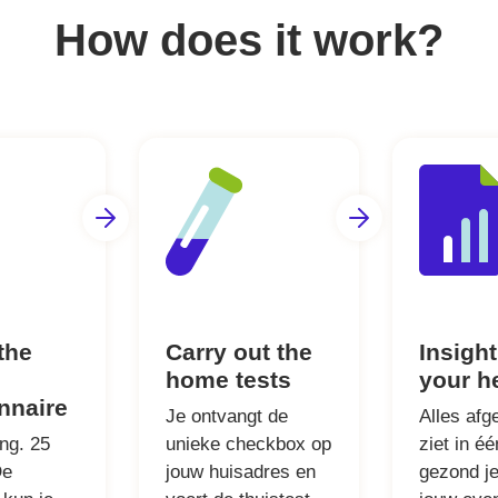
How does it work?
 the
Carry out the
Insight
home tests
your h
nnaire
Je ontvangt de
Alles afg
ong. 25
unieke checkbox op
ziet in é
De
jouw huisadres en
gezond je