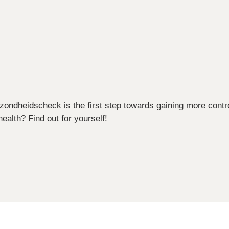
ezondheidscheck is the first step towards gaining more contr
ealth? Find out for yourself!