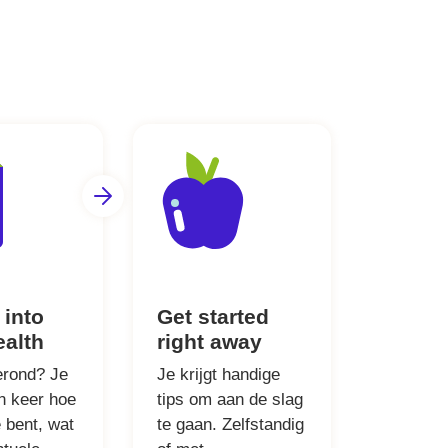
 into
Get started
ealth
right away
erond? Je
Je krijgt handige
én keer hoe
tips om aan de slag
 bent, wat
te gaan. Zelfstandig