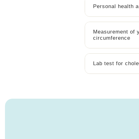
Personal health 
Measurement of y
circumference
Lab test for chole