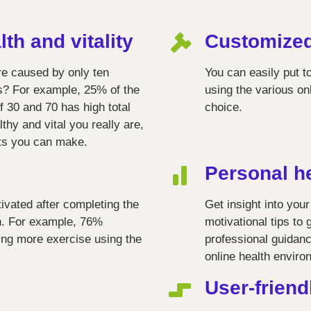
lth and vitality
Customize
re caused by only ten
You can easily put 
ks? For example, 25% of the
using the various on
 30 and 70 has high total
choice.
hy and vital you really are,
ts you can make.
Personal h
tivated after completing the
Get insight into your
th. For example, 76%
motivational tips to 
ting more exercise using the
professional guidanc
online health enviro
User-friend