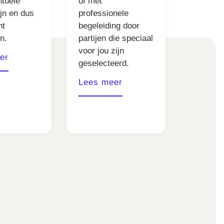
ntuele
of met
ijn en dus
professionele
nt
begeleiding door
n.
partijen die speciaal
voor jou zijn
er
geselecteerd.
Lees meer