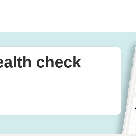
ealth check