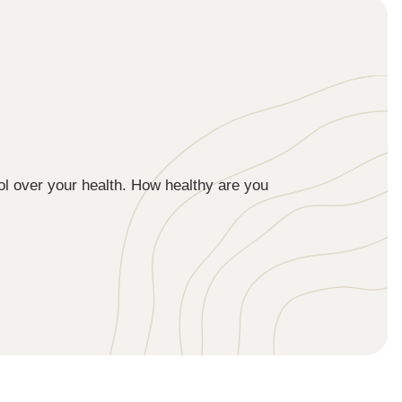
ol over your health. How healthy are you