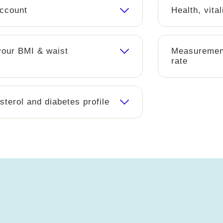
account
Health, vital
our BMI & waist
Measurement
rate
sterol and diabetes profile