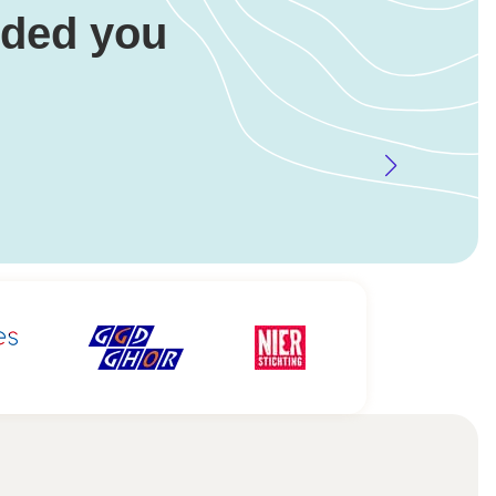
eded you