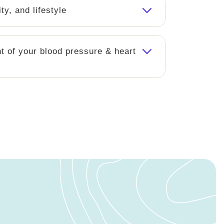
ity, and lifestyle
 of your blood pressure & heart