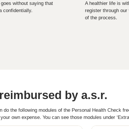
it goes without saying that
A healthier life is w
 confidentially.
register through our
of the process.
reimbursed by a.s.r.
an do the following modules of the Personal Health Check fr
t your own expense. You can see those modules under ‘Extr