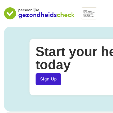
Start your h
today
Sign Up