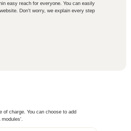
ithin easy reach for everyone. You can easily
 website. Don’t worry, we explain every step
ee of charge. You can choose to add
a modules’.