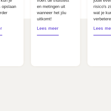
 kun je
voert de thuistest
jouw eve
s opslaan
en metingen uit
risico's z
erder
wanneer het jóu
wat je ku
uitkomt!
verbetere
r
Lees meer
Lees me