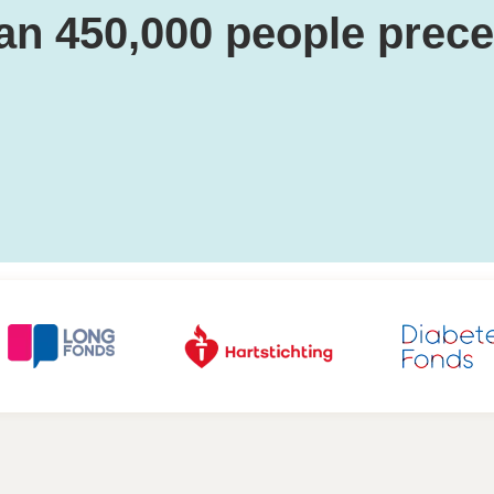
an 450,000 people prec