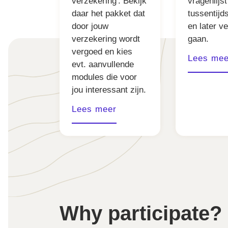
verzekering'. Bekijk
vragenlijst
daar het pakket dat
tussentijd
door jouw
en later v
verzekering wordt
gaan.
vergoed en kies
Lees mee
evt. aanvullende
modules die voor
jou interessant zijn.
Lees meer
Why participate?