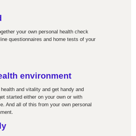
d
together your own personal health check
line questionnaires and home tests of your
ealth environment
 health and vitality and get handy and
get started either on your own or with
e. And all of this from your own personal
nment.
ly