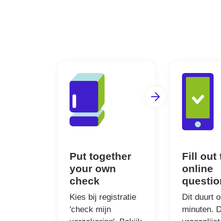
Put together
Fill out
your own
online
check
questio
Kies bij registratie
Dit duurt 
'check mijn
minuten. 