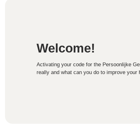
Welcome!
Activating your code for the Persoonlijke G
really and what can you do to improve your h